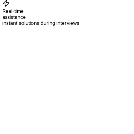
Real-time
assistance
instant solutions during interviews
See
Interview Coder
in Action