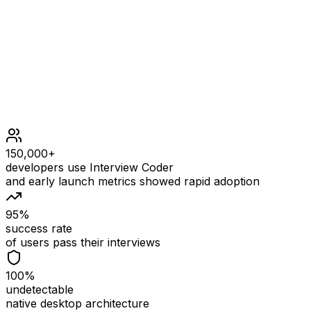
1 <= n <= 30
Follow up: Could you solve it iteratively?
150,000+
developers use Interview Coder
and early launch metrics showed rapid adoption
95%
success rate
of users pass their interviews
100%
undetectable
native desktop architecture