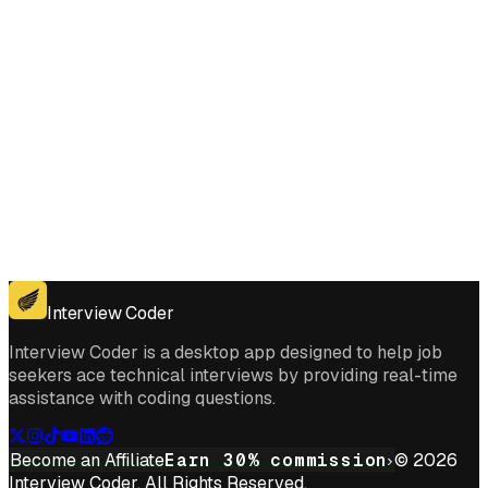
Get for Windows
Get For Mac
Interview Coder
Interview Coder is a desktop app designed to help job
seekers ace technical interviews by providing real-time
assistance with coding questions.
Become an Affiliate
Earn 30% commission
© 2026
Interview Coder. All Rights Reserved.