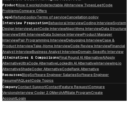
Product
How it works
Undetectable AI
Interview Types
LeetCode
Problems
Compare Offers
Legal
Refund policy
Terms of service
Cancellation policy
Interview Preparation
Behavioral Interview
Coding Interview
System
Design Interview
LeetCode Interview
Algorithms Interview
Data Structure
Interview
SWE Interview
Data Science Interview
Product Manager
Interview
Pair Programming Interview
Debugging Interview
Case &
Product Interview
Take-Home Interview
Code Review Interview
Financial
Analyst Interview
Business Analyst Interview
Domain-Specific Interview
Alternatives & Comparisons
Final Round AI Alternative
AIApply
Alternative
UltraCode Alternative
LockedIn AI Alternative
Interviewing.io
Alternative
ShadeCoder Alternative
CodeRank Alternative
Resources
Blog
Software Engineer Salaries
Software Engineer
Resume
FAQ
LeetCode Topics
Company
Contact Support
Contact
Feature Request
Compare
Versions
Interview Coder 2.0
Merch
Affiliate Program
Create
Account
Login