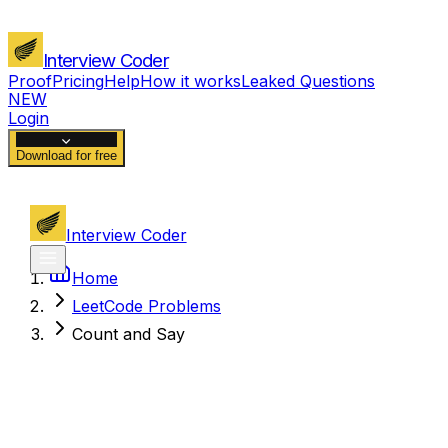
Interview Coder
Proof
Pricing
Help
How it works
Leaked Questions
NEW
Login
Download for free
Interview Coder
Home
LeetCode Problems
Count and Say