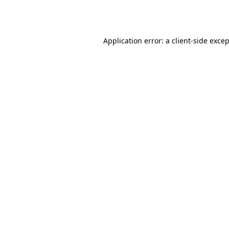
Application error: a
client
-side exce