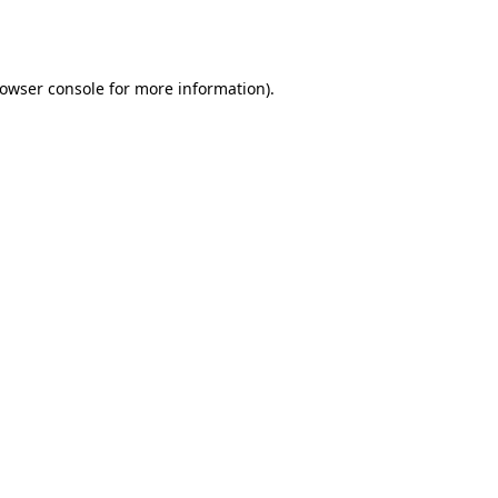
owser console
for more information).