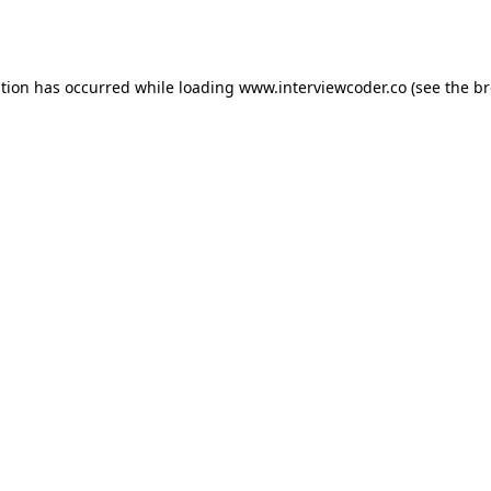
ption has occurred while loading
www.interviewcoder.co
(see the
br