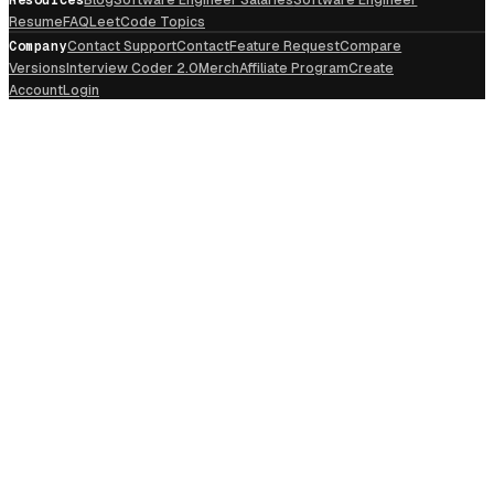
Resume
FAQ
LeetCode Topics
Company
Contact Support
Contact
Feature Request
Compare
Versions
Interview Coder 2.0
Merch
Affiliate Program
Create
Account
Login