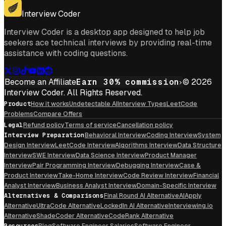
Get For Mac
Interview Coder
Interview Coder is a desktop app designed to help job
seekers ace technical interviews by providing real-time
assistance with coding questions.
Become an Affiliate
Earn 30% commission
© 2026
Interview Coder. All Rights Reserved.
Product
How it works
Undetectable AI
Interview Types
LeetCode
Problems
Compare Offers
Legal
Refund policy
Terms of service
Cancellation policy
Interview Preparation
Behavioral Interview
Coding Interview
System
Design Interview
LeetCode Interview
Algorithms Interview
Data Structure
Interview
SWE Interview
Data Science Interview
Product Manager
Interview
Pair Programming Interview
Debugging Interview
Case &
Product Interview
Take-Home Interview
Code Review Interview
Financial
Analyst Interview
Business Analyst Interview
Domain-Specific Interview
Alternatives & Comparisons
Final Round AI Alternative
AIApply
Alternative
UltraCode Alternative
LockedIn AI Alternative
Interviewing.io
Alternative
ShadeCoder Alternative
CodeRank Alternative
Resources
Blog
Software Engineer Salaries
Software Engineer