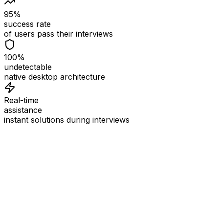
95%
success rate
of users pass their interviews
100%
undetectable
native desktop architecture
Real-time
assistance
instant solutions during interviews
See
Interview Coder
in Action