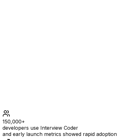
4
EXPLANATION
The square triples are (3,4,5), (4,3,5), (6,8,10), and
(8,6,10).
Constraints
1 <= n <= 250
150,000+
developers use Interview Coder
and early launch metrics showed rapid adoption