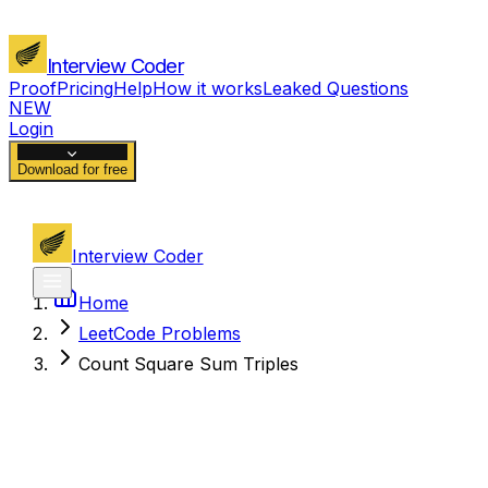
Interview Coder
Proof
Pricing
Help
How it works
Leaked Questions
NEW
Login
Download for free
Interview Coder
Home
LeetCode Problems
Count Square Sum Triples