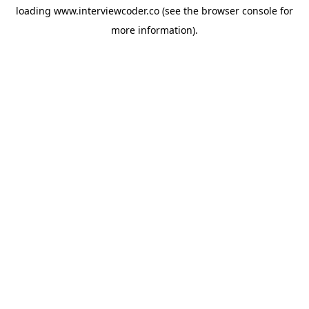
loading
www.interviewcoder.co
(see the
browser console
for
more information).