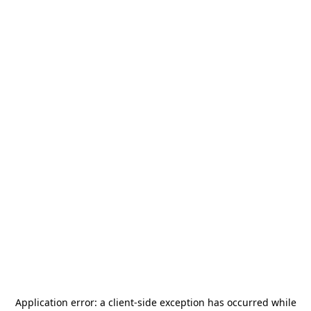
Application error: a
client
-side exception has occurred while