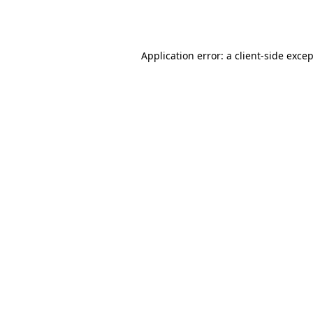
Application error: a
client
-side exce