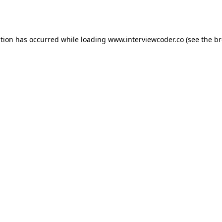
ption has occurred while loading
www.interviewcoder.co
(see the
br