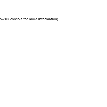
owser console
for more information).