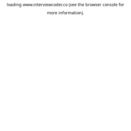
loading
www.interviewcoder.co
(see the
browser console
for
more information).