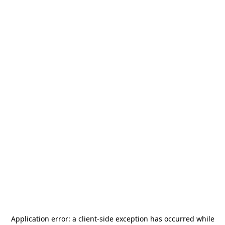
Application error: a
client
-side exception has occurred while