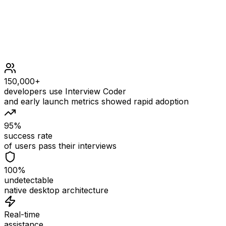
150,000+
developers use Interview Coder
and early launch metrics showed rapid adoption
95%
success rate
of users pass their interviews
100%
undetectable
native desktop architecture
Real-time
assistance