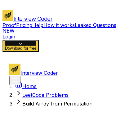
Interview Coder
Proof
Pricing
Help
How it works
Leaked Questions
NEW
Login
Download for free
Interview Coder
Home
LeetCode Problems
Build Array from Permutation