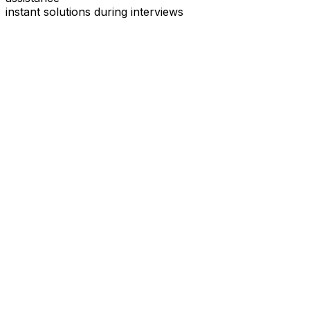
instant solutions during interviews
See
Interview Coder
in Action