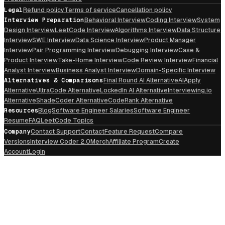
Legal
Refund policy
Terms of service
Cancellation policy
Interview Preparation
Behavioral Interview
Coding Interview
System
Design Interview
LeetCode Interview
Algorithms Interview
Data Structure
Interview
SWE Interview
Data Science Interview
Product Manager
Interview
Pair Programming Interview
Debugging Interview
Case &
Product Interview
Take-Home Interview
Code Review Interview
Financial
Analyst Interview
Business Analyst Interview
Domain-Specific Interview
Alternatives & Comparisons
Final Round AI Alternative
AIApply
Alternative
UltraCode Alternative
LockedIn AI Alternative
Interviewing.io
Alternative
ShadeCoder Alternative
CodeRank Alternative
Resources
Blog
Software Engineer Salaries
Software Engineer
Resume
FAQ
LeetCode Topics
Company
Contact Support
Contact
Feature Request
Compare
Versions
Interview Coder 2.0
Merch
Affiliate Program
Create
Account
Login