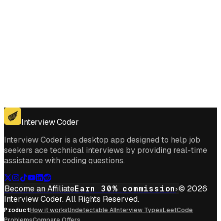
Get for Windows
Get For Mac
Interview Coder
Interview Coder is a desktop app designed to help job
seekers ace technical interviews by providing real-time
assistance with coding questions.
Become an Affiliate
Earn 30% commission
© 2026
Interview Coder. All Rights Reserved.
Product
How it works
Undetectable AI
Interview Types
LeetCode
Problems
Compare Offers