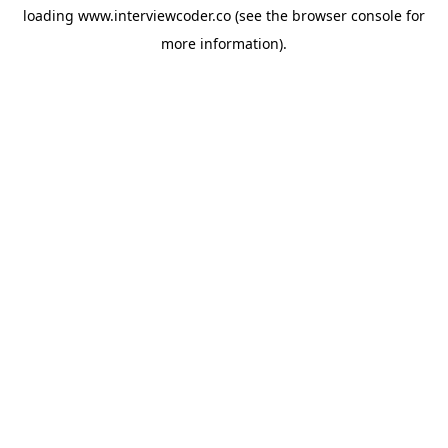
loading
www.interviewcoder.co
(see the
browser console
for
more information).