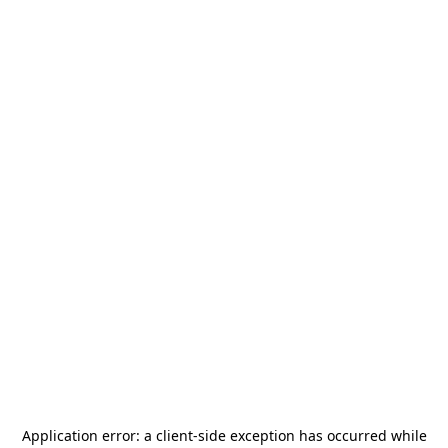
Application error: a
client
-side exception has occurred while