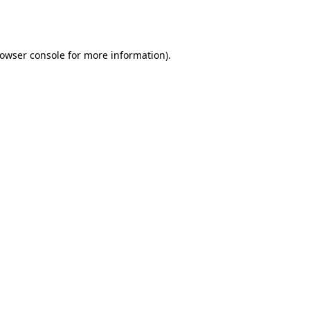
owser console
for more information).