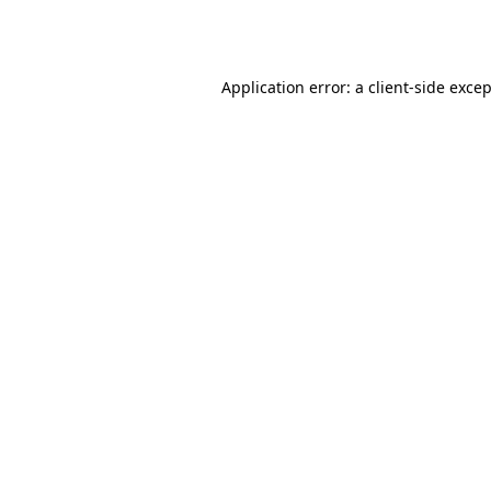
Application error: a
client
-side exce