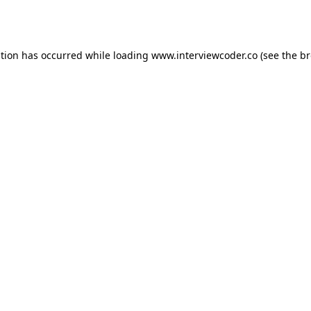
ption has occurred while loading
www.interviewcoder.co
(see the
br