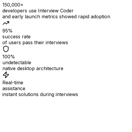
150,000+
developers use Interview Coder
and early launch metrics showed rapid adoption
95%
success rate
of users pass their interviews
100%
undetectable
native desktop architecture
Real-time
assistance
instant solutions during interviews
See
Interview Coder
in Action