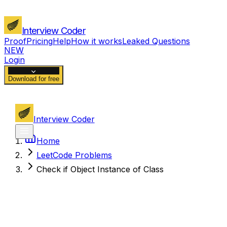
Interview Coder
Proof
Pricing
Help
How it works
Leaked Questions
NEW
Login
Download for free
Interview Coder
Home
LeetCode Problems
Check if Object Instance of Class