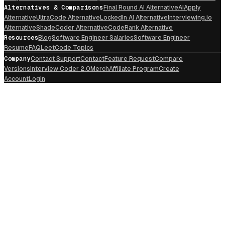
Alternatives & Comparisons
Final Round AI Alternative
AIApply
Alternative
UltraCode Alternative
LockedIn AI Alternative
Interviewing.io
Alternative
ShadeCoder Alternative
CodeRank Alternative
Resources
Blog
Software Engineer Salaries
Software Engineer
Resume
FAQ
LeetCode Topics
Company
Contact Support
Contact
Feature Request
Compare
Versions
Interview Coder 2.0
Merch
Affiliate Program
Create
Account
Login