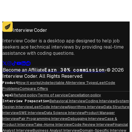
Get for Windows
Get For Mac
Interview Coder
Interview Coder is a desktop app designed to help job
seekers ace technical interviews by providing real-time
assistance with coding questions.
Become an Affiliate
Earn 30% commission
© 2026
Interview Coder. All Rights Reserved.
Product
How it works
Undetectable AI
Interview Types
LeetCode
Problems
Compare Offers
Legal
Refund policy
Terms of service
Cancellation policy
Interview Preparation
Behavioral Interview
Coding Interview
System
Design Interview
LeetCode Interview
Algorithms Interview
Data Structure
Interview
SWE Interview
Data Science Interview
Product Manager
Interview
Pair Programming Interview
Debugging Interview
Case &
Product Interview
Take-Home Interview
Code Review Interview
Financial
Analyst Interview
Business Analyst Interview
Domain-Specific Interview