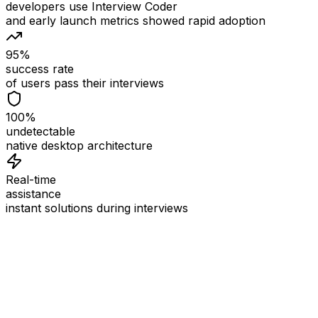
developers use Interview Coder
and early launch metrics showed rapid adoption
95%
success rate
of users pass their interviews
100%
undetectable
native desktop architecture
Real-time
assistance
instant solutions during interviews
See
Interview Coder
in Action