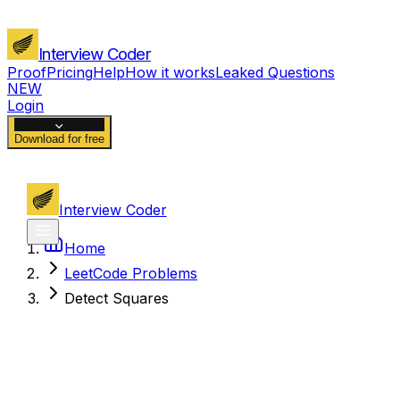
Interview Coder
Proof
Pricing
Help
How it works
Leaked Questions
NEW
Login
Download for free
Interview Coder
Home
LeetCode Problems
Detect Squares