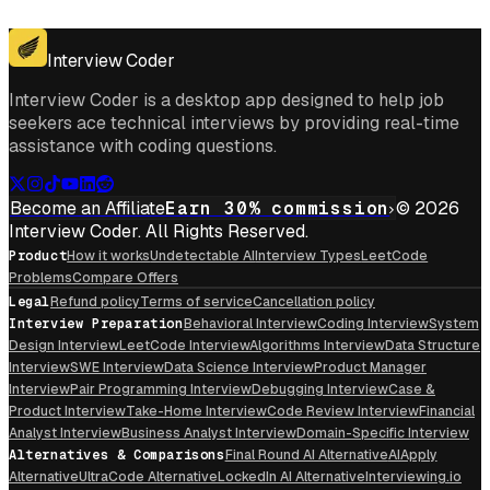
Get for Windows
Get For Mac
Interview Coder
Interview Coder is a desktop app designed to help job
seekers ace technical interviews by providing real-time
assistance with coding questions.
Become an Affiliate
Earn 30% commission
© 2026
Interview Coder. All Rights Reserved.
Product
How it works
Undetectable AI
Interview Types
LeetCode
Problems
Compare Offers
Legal
Refund policy
Terms of service
Cancellation policy
Interview Preparation
Behavioral Interview
Coding Interview
System
Design Interview
LeetCode Interview
Algorithms Interview
Data Structure
Interview
SWE Interview
Data Science Interview
Product Manager
Interview
Pair Programming Interview
Debugging Interview
Case &
Product Interview
Take-Home Interview
Code Review Interview
Financial
Analyst Interview
Business Analyst Interview
Domain-Specific Interview
Alternatives & Comparisons
Final Round AI Alternative
AIApply
Alternative
UltraCode Alternative
LockedIn AI Alternative
Interviewing.io