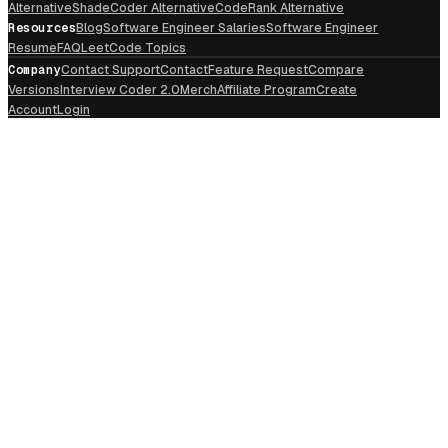
Alternative
ShadeCoder Alternative
CodeRank Alternative
Resources
Blog
Software Engineer Salaries
Software Engineer
Resume
FAQ
LeetCode Topics
Company
Contact Support
Contact
Feature Request
Compare
Versions
Interview Coder 2.0
Merch
Affiliate Program
Create
Account
Login