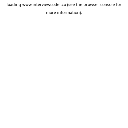
loading
www.interviewcoder.co
(see the
browser console
for
more information).