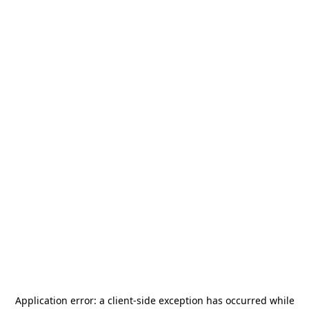
Application error: a
client
-side exception has occurred while