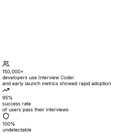
1 <= n == grid.length <= 105
1 <= m == grid[i].length <= 105
2 <= n * m <= 105
1 <= grid[i][j] <= 109
150,000+
developers use Interview Coder
and early launch metrics showed rapid adoption
95%
success rate
of users pass their interviews
100%
undetectable