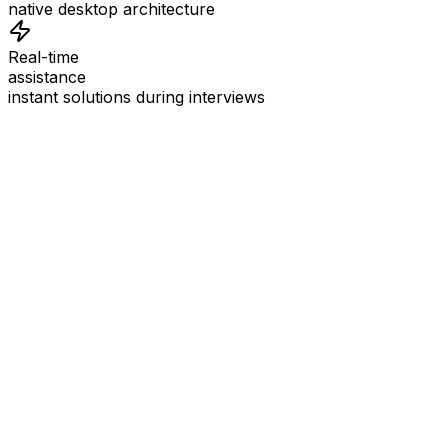
native desktop architecture
Real-time
assistance
instant solutions during interviews
See
Interview Coder
in Action