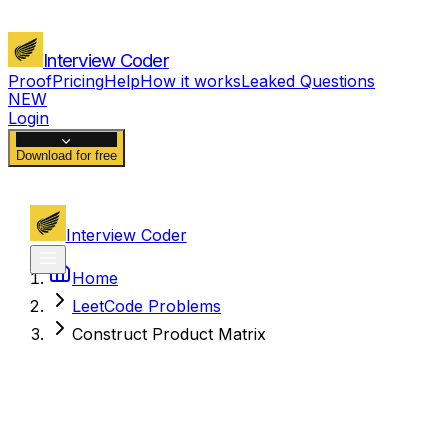
Interview Coder
Proof
Pricing
Help
How it works
Leaked Questions
NEW
Login
Download for free
Interview Coder
Home
LeetCode Problems
Construct Product Matrix