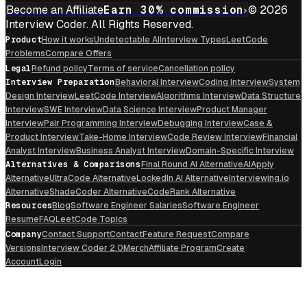
Become an Affiliate
Earn 30% commission
© 2026
Interview Coder. All Rights Reserved.
Product
How it works
Undetectable AI
Interview Types
LeetCode
Problems
Compare Offers
Legal
Refund policy
Terms of service
Cancellation policy
Interview Preparation
Behavioral Interview
Coding Interview
System
Design Interview
LeetCode Interview
Algorithms Interview
Data Structure
Interview
SWE Interview
Data Science Interview
Product Manager
Interview
Pair Programming Interview
Debugging Interview
Case &
Product Interview
Take-Home Interview
Code Review Interview
Financial
Analyst Interview
Business Analyst Interview
Domain-Specific Interview
Alternatives & Comparisons
Final Round AI Alternative
AIApply
Alternative
UltraCode Alternative
LockedIn AI Alternative
Interviewing.io
Alternative
ShadeCoder Alternative
CodeRank Alternative
Resources
Blog
Software Engineer Salaries
Software Engineer
Resume
FAQ
LeetCode Topics
Company
Contact Support
Contact
Feature Request
Compare
Versions
Interview Coder 2.0
Merch
Affiliate Program
Create
Account
Login