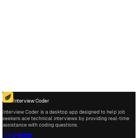
Get for Windows
Get For Mac
Interview Coder
Interview Coder is a desktop app designed to help job
seekers ace technical interviews by providing real-time
assistance with coding questions.