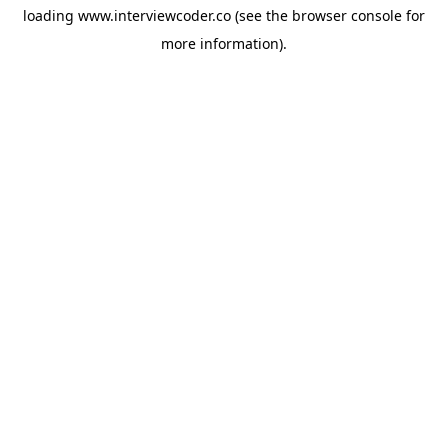
loading
www.interviewcoder.co
(see the
browser console
for
more information).