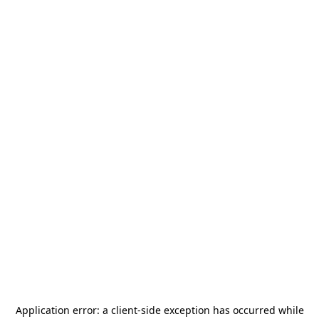
Application error: a
client
-side exception has occurred while