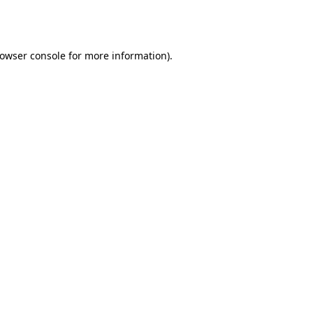
owser console
for more information).