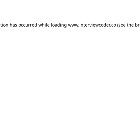
ption has occurred while loading
www.interviewcoder.co
(see the
br