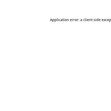
Application error: a
client
-side exce