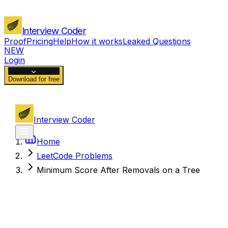
Interview Coder
Proof
Pricing
Help
How it works
Leaked Questions
NEW
Login
Download for free
Interview Coder
Home
LeetCode Problems
Minimum Score After Removals on a Tree