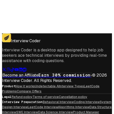
Get for Windows
Get For Mac
Interview Coder
Interview Coder is a desktop app designed to help job
seekers ace technical interviews by providing real-time
assistance with coding questions.
Become an Affiliate
Earn 30% commission
© 2026
Interview Coder. All Rights Reserved.
Product
How it works
Undetectable AI
Interview Types
LeetCode
Problems
Compare Offers
Legal
Refund policy
Terms of service
Cancellation policy
Interview Preparation
Behavioral Interview
Coding Interview
System
Design Interview
LeetCode Interview
Algorithms Interview
Data Structure
Interview
SWE Interview
Data Science Interview
Product Manager