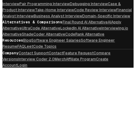
Interview
Pair Programming Interview
Debugging Interview
Case &
Product Interview
Take-Home Interview
Code Review Interview
Financial
Analyst Interview
Business Analyst Interview
Domain-Specific Interview
Alternatives & Comparisons
Final Round AI Alternative
AIApply
Alternative
UltraCode Alternative
LockedIn AI Alternative
Interviewing.io
Alternative
ShadeCoder Alternative
CodeRank Alternative
Resources
Blog
Software Engineer Salaries
Software Engineer
Resume
FAQ
LeetCode Topics
Company
Contact Support
Contact
Feature Request
Compare
Versions
Interview Coder 2.0
Merch
Affiliate Program
Create
Account
Login