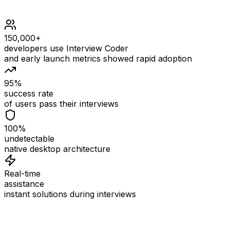
150,000+
developers use Interview Coder
and early launch metrics showed rapid adoption
95%
success rate
of users pass their interviews
100%
undetectable
native desktop architecture
Real-time
assistance
instant solutions during interviews