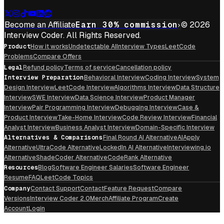
Become an Affiliate
Earn 30% commission
© 2026
Interview Coder. All Rights Reserved.
Product
How it works
Undetectable AI
Interview Types
LeetCode
Problems
Compare Offers
Legal
Refund policy
Terms of service
Cancellation policy
Interview Preparation
Behavioral Interview
Coding Interview
System
Design Interview
LeetCode Interview
Algorithms Interview
Data Structure
Interview
SWE Interview
Data Science Interview
Product Manager
Interview
Pair Programming Interview
Debugging Interview
Case &
Product Interview
Take-Home Interview
Code Review Interview
Financial
Analyst Interview
Business Analyst Interview
Domain-Specific Interview
Alternatives & Comparisons
Final Round AI Alternative
AIApply
Alternative
UltraCode Alternative
LockedIn AI Alternative
Interviewing.io
Alternative
ShadeCoder Alternative
CodeRank Alternative
Resources
Blog
Software Engineer Salaries
Software Engineer
Resume
FAQ
LeetCode Topics
Company
Contact Support
Contact
Feature Request
Compare
Versions
Interview Coder 2.0
Merch
Affiliate Program
Create
Account
Login