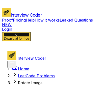
Interview Coder
Proof
Pricing
Help
How it works
Leaked Questions
NEW
Login
Download for free
Interview Coder
Home
LeetCode Problems
Rotate Image