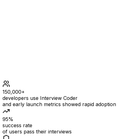
Constraints
n == matrix.length == matrix[i].length
1 <= n <= 20
1000 <= matrix[i][j] <= 1000
150,000+
developers use Interview Coder
and early launch metrics showed rapid adoption
95%
success rate
of users pass their interviews