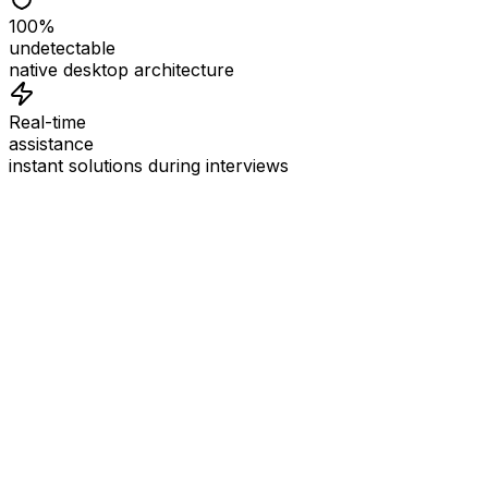
100%
undetectable
native desktop architecture
Real-time
assistance
instant solutions during interviews
See
Interview Coder
in Action