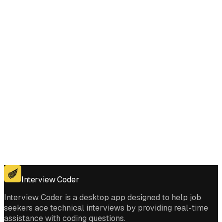
Does Interview Coder work for the coding platforms used in Rotate
Image interviews?
Get for Windows
Get For Mac
Interview Coder
Interview Coder is a desktop app designed to help job
seekers ace technical interviews by providing real-time
assistance with coding questions.