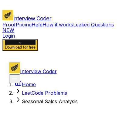
Interview Coder
Proof
Pricing
Help
How it works
Leaked Questions
NEW
Login
Download for free
Interview Coder
Home
LeetCode Problems
Seasonal Sales Analysis