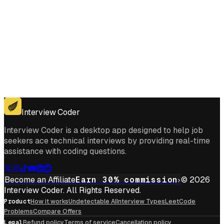
Get for Windows
Get For Mac
Interview Coder
Interview Coder is a desktop app designed to help job
seekers ace technical interviews by providing real-time
assistance with coding questions.
Become an Affiliate
Earn 30% commission
© 2026
Interview Coder. All Rights Reserved.
Product
How it works
Undetectable AI
Interview Types
LeetCode
Problems
Compare Offers
Legal
Refund policy
Terms of service
Cancellation policy