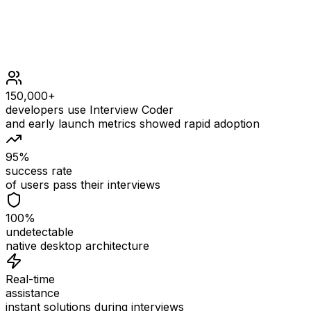
150,000+
developers use Interview Coder
and early launch metrics showed rapid adoption
95%
success rate
of users pass their interviews
100%
undetectable
native desktop architecture
Real-time
assistance
instant solutions during interviews