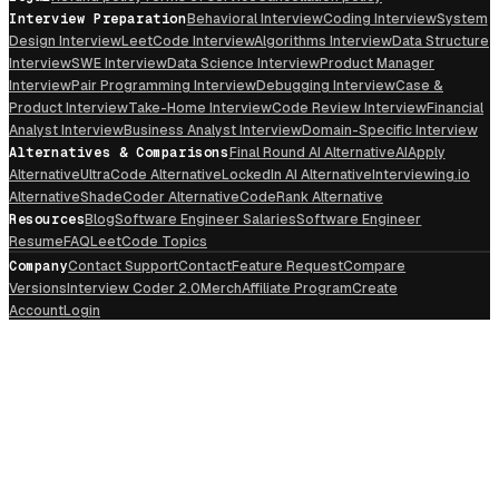
Interview Preparation
Behavioral Interview
Coding Interview
System
Design Interview
LeetCode Interview
Algorithms Interview
Data Structure
Interview
SWE Interview
Data Science Interview
Product Manager
Interview
Pair Programming Interview
Debugging Interview
Case &
Product Interview
Take-Home Interview
Code Review Interview
Financial
Analyst Interview
Business Analyst Interview
Domain-Specific Interview
Alternatives & Comparisons
Final Round AI Alternative
AIApply
Alternative
UltraCode Alternative
LockedIn AI Alternative
Interviewing.io
Alternative
ShadeCoder Alternative
CodeRank Alternative
Resources
Blog
Software Engineer Salaries
Software Engineer
Resume
FAQ
LeetCode Topics
Company
Contact Support
Contact
Feature Request
Compare
Versions
Interview Coder 2.0
Merch
Affiliate Program
Create
Account
Login