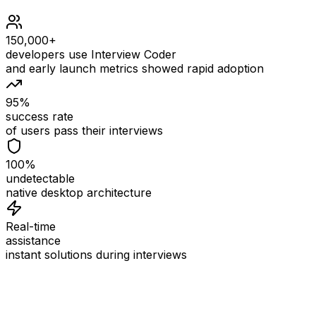
150,000+
developers use Interview Coder
and early launch metrics showed rapid adoption
95%
success rate
of users pass their interviews
100%
undetectable
native desktop architecture
Real-time
assistance
instant solutions during interviews
See
Interview Coder
in Action