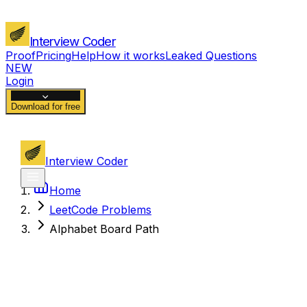
Interview Coder
Proof
Pricing
Help
How it works
Leaked Questions
NEW
Login
Download for free
Interview Coder
Home
LeetCode Problems
Alphabet Board Path