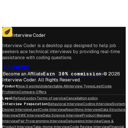
Get for Windows
Get For Mac
Interview Coder
Interview Coder is a desktop app designed to help job
seekers ace technical interviews by providing real-time
assistance with coding questions.
Become an Affiliate
Earn 30% commission
© 2026
Interview Coder. All Rights Reserved.
Product
How it works
Undetectable AI
Interview Types
LeetCode
Problems
Compare Offers
Legal
Refund policy
Terms of service
Cancellation policy
Interview Preparation
Behavioral Interview
Coding Interview
System
Design Interview
LeetCode Interview
Algorithms Interview
Data Structure
Interview
SWE Interview
Data Science Interview
Product Manager
Interview
Pair Programming Interview
Debugging Interview
Case &
Product Interview
Take-Home Interview
Code Review Interview
Financial