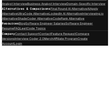
Analyst Interview
Business Analyst Interview
Domain-Specific Interview
Alternatives & Comparisons
Final Round AI Alternative
AIApply
Alternative
UltraCode Alternative
LockedIn AI Alternative
Interviewing.io
Alternative
ShadeCoder Alternative
CodeRank Alternative
Resources
Blog
Software Engineer Salaries
Software Engineer
Resume
FAQ
LeetCode Topics
Company
Contact Support
Contact
Feature Request
Compare
Versions
Interview Coder 2.0
Merch
Affiliate Program
Create
Account
Login