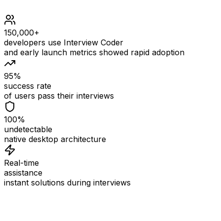
150,000+
developers use Interview Coder
and early launch metrics showed rapid adoption
95%
success rate
of users pass their interviews
100%
undetectable
native desktop architecture
Real-time
assistance
instant solutions during interviews