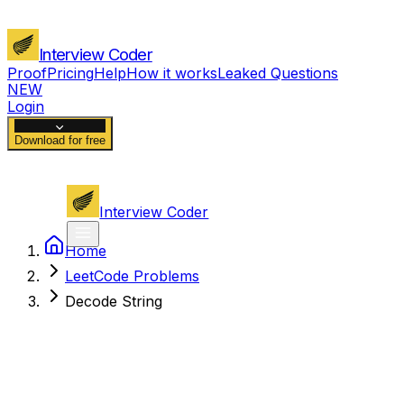
Interview Coder
Proof
Pricing
Help
How it works
Leaked Questions
NEW
Login
Download for free
Interview Coder
Home
LeetCode Problems
Decode String