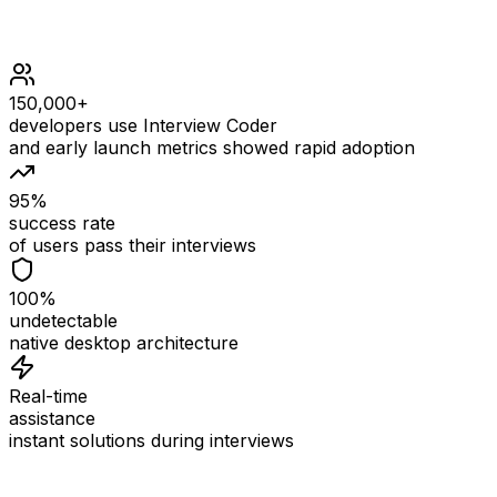
150,000+
developers use Interview Coder
and early launch metrics showed rapid adoption
95%
success rate
of users pass their interviews
100%
undetectable
native desktop architecture
Real-time
assistance
instant solutions during interviews