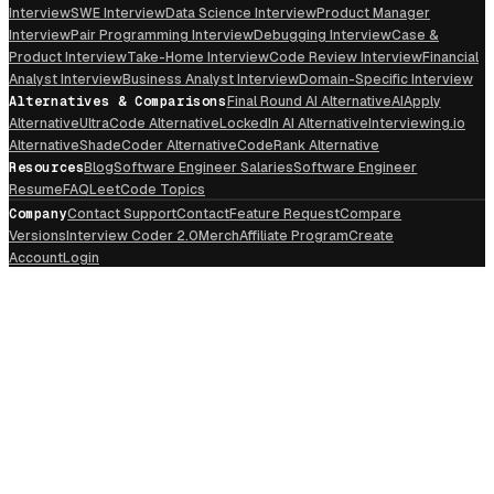
Interview
SWE Interview
Data Science Interview
Product Manager
Interview
Pair Programming Interview
Debugging Interview
Case &
Product Interview
Take-Home Interview
Code Review Interview
Financial
Analyst Interview
Business Analyst Interview
Domain-Specific Interview
Alternatives & Comparisons
Final Round AI Alternative
AIApply
Alternative
UltraCode Alternative
LockedIn AI Alternative
Interviewing.io
Alternative
ShadeCoder Alternative
CodeRank Alternative
Resources
Blog
Software Engineer Salaries
Software Engineer
Resume
FAQ
LeetCode Topics
Company
Contact Support
Contact
Feature Request
Compare
Versions
Interview Coder 2.0
Merch
Affiliate Program
Create
Account
Login