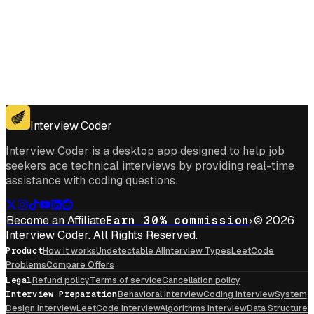
Get for Windows
Get For Mac
Interview Coder
Interview Coder is a desktop app designed to help job
seekers ace technical interviews by providing real-time
assistance with coding questions.
Become an Affiliate
Earn 30% commission
© 2026
Interview Coder. All Rights Reserved.
Product
How it works
Undetectable AI
Interview Types
LeetCode
Problems
Compare Offers
Legal
Refund policy
Terms of service
Cancellation policy
Interview Preparation
Behavioral Interview
Coding Interview
System
Design Interview
LeetCode Interview
Algorithms Interview
Data Structure