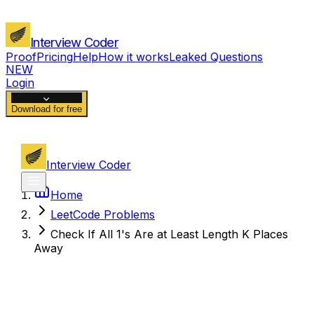
Interview Coder
Proof
Pricing
Help
How it works
Leaked Questions
NEW
Login
Download for free
Interview Coder
Home
LeetCode Problems
Check If All 1's Are at Least Length K Places
Away