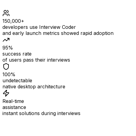
150,000+
developers use Interview Coder
and early launch metrics showed rapid adoption
95%
success rate
of users pass their interviews
100%
undetectable
native desktop architecture
Real-time
assistance
instant solutions during interviews