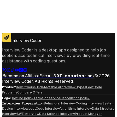
Get for Windows
Get For Mac
Interview Coder
Interview Coder is a desktop app designed to help job
seekers ace technical interviews by providing real-time
assistance with coding questions.
Become an Affiliate
Earn 30% commission
© 2026
Interview Coder. All Rights Reserved.
Product
How it works
Undetectable AI
Interview Types
LeetCode
Problems
Compare Offers
Legal
Refund policy
Terms of service
Cancellation policy
Interview Preparation
Behavioral Interview
Coding Interview
System
Design Interview
LeetCode Interview
Algorithms Interview
Data Structure
Interview
SWE Interview
Data Science Interview
Product Manager