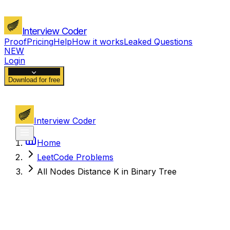
Interview Coder
Proof
Pricing
Help
How it works
Leaked Questions
NEW
Login
Download for free
Interview Coder
Home
LeetCode Problems
All Nodes Distance K in Binary Tree