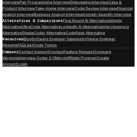
Interview
Pair Programming Interview
Debugging Interview
Case &
Product Interview
Take-Home Interview
Code Review Interview
Financial
Analyst Interview
Business Analyst Interview
Domain-Specific Interview
Alternatives & Comparisons
Final Round AI Alternative
AIApply
Alternative
UltraCode Alternative
LockedIn AI Alternative
Interviewing.io
Alternative
ShadeCoder Alternative
CodeRank Alternative
Resources
Blog
Software Engineer Salaries
Software Engineer
Resume
FAQ
LeetCode Topics
Company
Contact Support
Contact
Feature Request
Compare
Versions
Interview Coder 2.0
Merch
Affiliate Program
Create
Account
Login