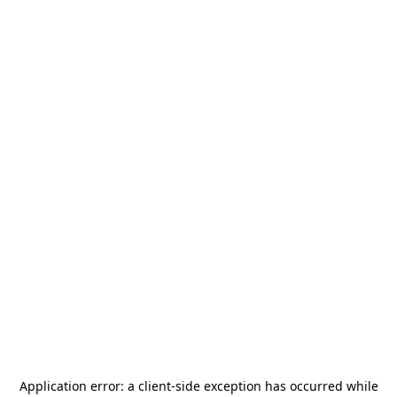
Application error: a
client
-side exception has occurred while