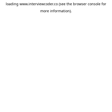
loading
www.interviewcoder.co
(see the
browser console
for
more information).