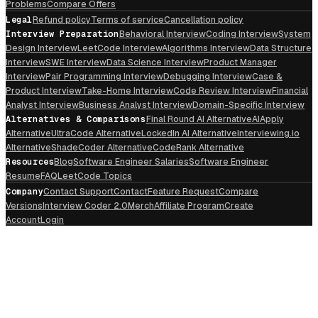
Problems
Compare Offers
Legal
Refund policy
Terms of service
Cancellation policy
Interview Preparation
Behavioral Interview
Coding Interview
System
Design Interview
LeetCode Interview
Algorithms Interview
Data Structure
Interview
SWE Interview
Data Science Interview
Product Manager
Interview
Pair Programming Interview
Debugging Interview
Case &
Product Interview
Take-Home Interview
Code Review Interview
Financial
Analyst Interview
Business Analyst Interview
Domain-Specific Interview
Alternatives & Comparisons
Final Round AI Alternative
AIApply
Alternative
UltraCode Alternative
LockedIn AI Alternative
Interviewing.io
Alternative
ShadeCoder Alternative
CodeRank Alternative
Resources
Blog
Software Engineer Salaries
Software Engineer
Resume
FAQ
LeetCode Topics
Company
Contact Support
Contact
Feature Request
Compare
Versions
Interview Coder 2.0
Merch
Affiliate Program
Create
Account
Login