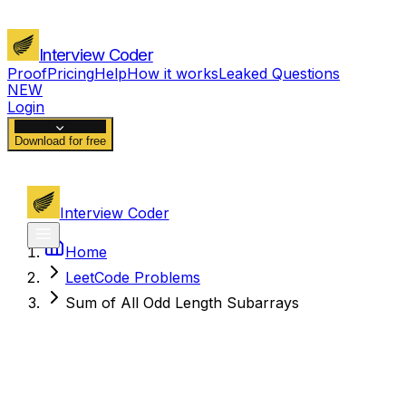
Interview Coder
Proof
Pricing
Help
How it works
Leaked Questions
NEW
Login
Download for free
Interview Coder
Home
LeetCode Problems
Sum of All Odd Length Subarrays