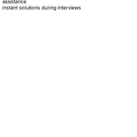
assistance
instant solutions during interviews
See
Interview Coder
in Action