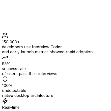
150,000+
developers use Interview Coder
and early launch metrics showed rapid adoption
95%
success rate
of users pass their interviews
100%
undetectable
native desktop architecture
Real-time