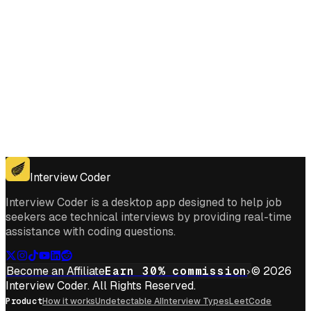
Get for Windows
Get For Mac
Interview Coder
Interview Coder is a desktop app designed to help job
seekers ace technical interviews by providing real-time
assistance with coding questions.
Become an Affiliate
Earn 30% commission
© 2026
Interview Coder. All Rights Reserved.
Product
How it works
Undetectable AI
Interview Types
LeetCode