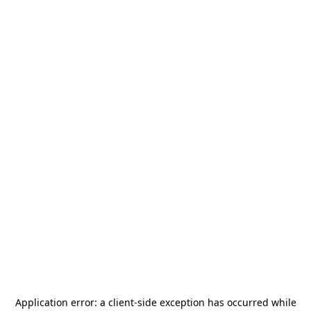
Application error: a
client
-side exception has occurred while