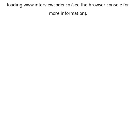
loading
www.interviewcoder.co
(see the
browser console
for
more information).