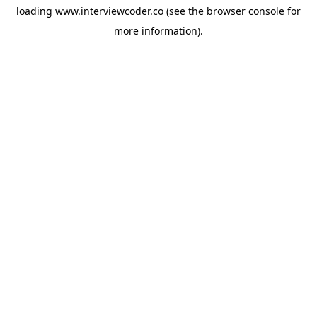
loading
www.interviewcoder.co
(see the
browser console
for
more information).