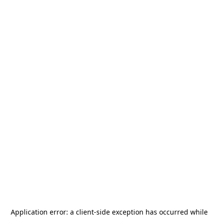
Application error: a
client
-side exception has occurred while