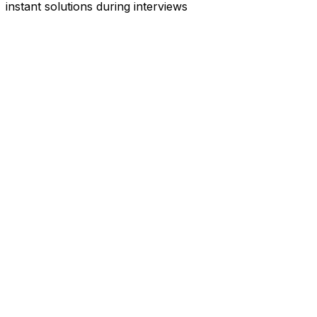
instant solutions during interviews
See
Interview Coder
in Action