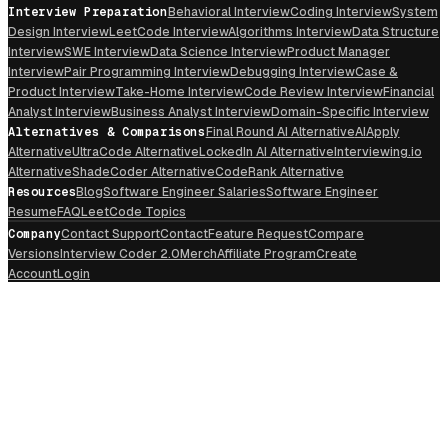
Interview Preparation
Behavioral Interview
Coding Interview
System
Design Interview
LeetCode Interview
Algorithms Interview
Data Structure
Interview
SWE Interview
Data Science Interview
Product Manager
Interview
Pair Programming Interview
Debugging Interview
Case &
Product Interview
Take-Home Interview
Code Review Interview
Financial
Analyst Interview
Business Analyst Interview
Domain-Specific Interview
Alternatives & Comparisons
Final Round AI Alternative
AIApply
Alternative
UltraCode Alternative
LockedIn AI Alternative
Interviewing.io
Alternative
ShadeCoder Alternative
CodeRank Alternative
Resources
Blog
Software Engineer Salaries
Software Engineer
Resume
FAQ
LeetCode Topics
Company
Contact Support
Contact
Feature Request
Compare
Versions
Interview Coder 2.0
Merch
Affiliate Program
Create
Account
Login