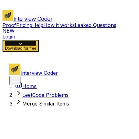
Interview Coder
Proof
Pricing
Help
How it works
Leaked Questions
NEW
Login
Download for free
Interview Coder
Home
LeetCode Problems
Merge Similar Items