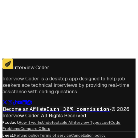
Get for Windows
Get For Mac
Interview Coder
Interview Coder is a desktop app designed to help job
seekers ace technical interviews by providing real-time
assistance with coding questions.
Become an Affiliate
Earn 30% commission
© 2026
Interview Coder. All Rights Reserved.
Product
How it works
Undetectable AI
Interview Types
LeetCode
Problems
Compare Offers
Legal
Refund policy
Terms of service
Cancellation policy