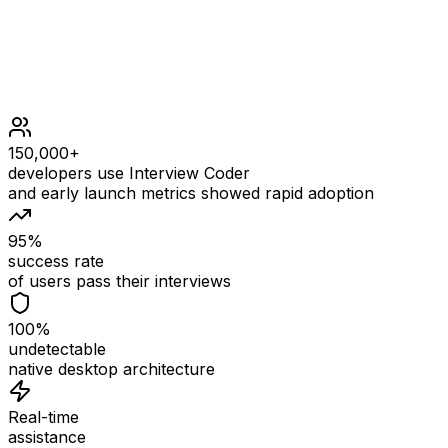
150,000+
developers use Interview Coder
and early launch metrics showed rapid adoption
95%
success rate
of users pass their interviews
100%
undetectable
native desktop architecture
Real-time
assistance