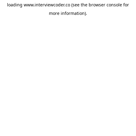
loading
www.interviewcoder.co
(see the
browser console
for
more information).