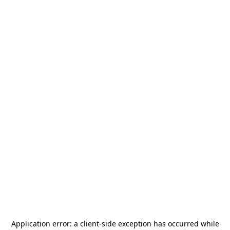
Application error: a
client
-side exception has occurred while