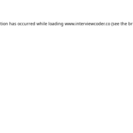
ption has occurred while loading
www.interviewcoder.co
(see the
br