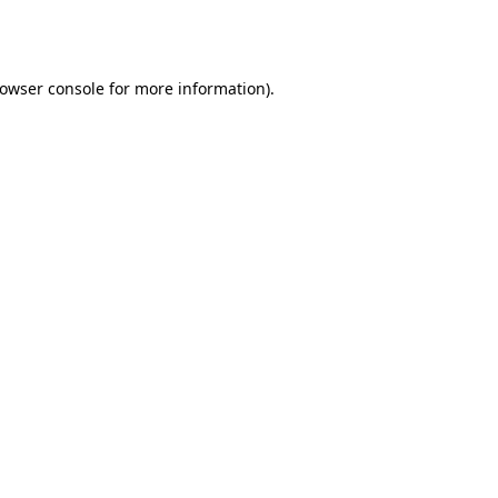
owser console
for more information).