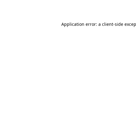
Application error: a
client
-side exce