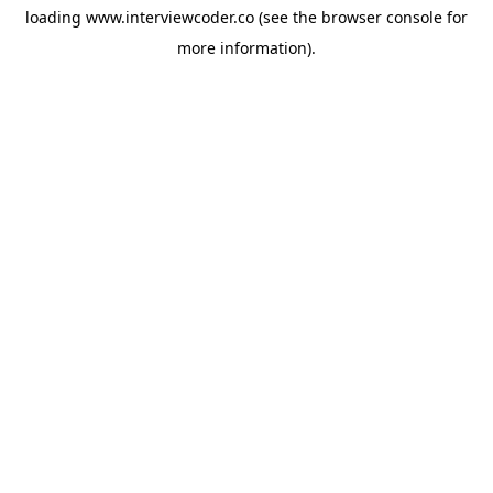
loading
www.interviewcoder.co
(see the
browser console
for
more information).