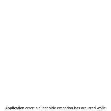
Application error: a
client
-side exception has occurred while