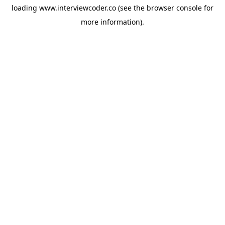
loading
www.interviewcoder.co
(see the
browser console
for
more information).