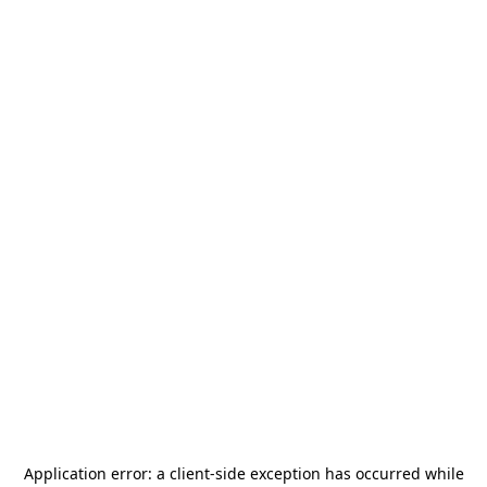
Application error: a
client
-side exception has occurred while