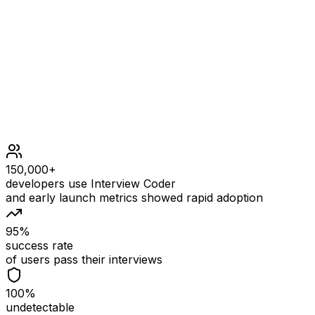
1 <= nums.length <= 100
1 <= nums[i] <= 100
150,000+
developers use Interview Coder
and early launch metrics showed rapid adoption
95%
success rate
of users pass their interviews
100%
undetectable