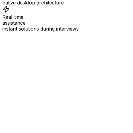
native desktop architecture
Real-time
assistance
instant solutions during interviews
See
Interview Coder
in Action