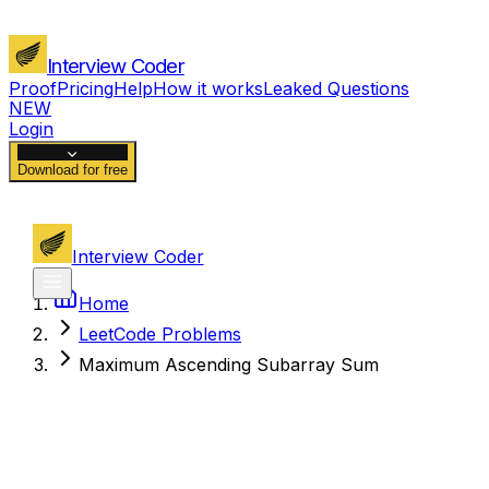
Interview Coder
Proof
Pricing
Help
How it works
Leaked Questions
NEW
Login
Download for free
Interview Coder
Home
LeetCode Problems
Maximum Ascending Subarray Sum