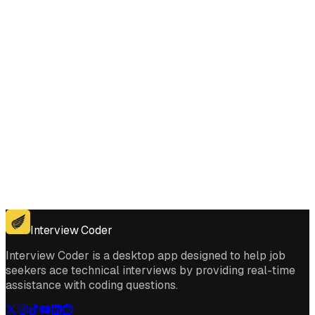
Get for Windows
Get For Mac
Interview Coder
Interview Coder is a desktop app designed to help job
seekers ace technical interviews by providing real-time
assistance with coding questions.