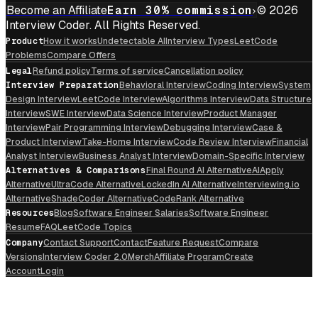
Become an Affiliate
Earn 30% commission
© 2026
Interview Coder. All Rights Reserved.
Product
How it works
Undetectable AI
Interview Types
LeetCode
Problems
Compare Offers
Legal
Refund policy
Terms of service
Cancellation policy
Interview Preparation
Behavioral Interview
Coding Interview
System
Design Interview
LeetCode Interview
Algorithms Interview
Data Structure
Interview
SWE Interview
Data Science Interview
Product Manager
Interview
Pair Programming Interview
Debugging Interview
Case &
Product Interview
Take-Home Interview
Code Review Interview
Financial
Analyst Interview
Business Analyst Interview
Domain-Specific Interview
Alternatives & Comparisons
Final Round AI Alternative
AIApply
Alternative
UltraCode Alternative
LockedIn AI Alternative
Interviewing.io
Alternative
ShadeCoder Alternative
CodeRank Alternative
Resources
Blog
Software Engineer Salaries
Software Engineer
Resume
FAQ
LeetCode Topics
Company
Contact Support
Contact
Feature Request
Compare
Versions
Interview Coder 2.0
Merch
Affiliate Program
Create
Account
Login