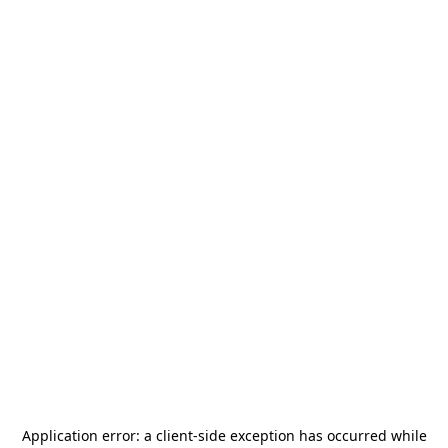
Application error: a
client
-side exception has occurred while