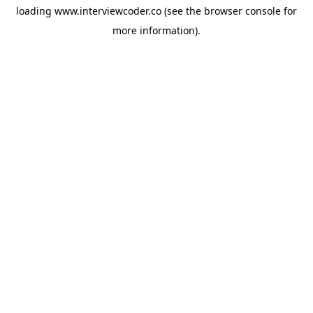
loading
www.interviewcoder.co
(see the
browser console
for
more information).