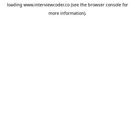
loading
www.interviewcoder.co
(see the
browser console
for
more information).