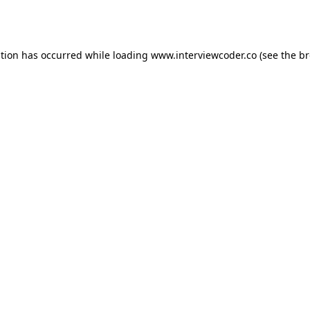
ption has occurred while loading
www.interviewcoder.co
(see the
br