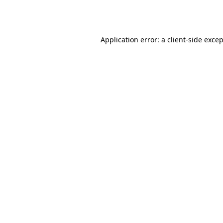
Application error: a
client
-side exce