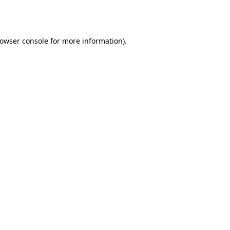
owser console
for more information).