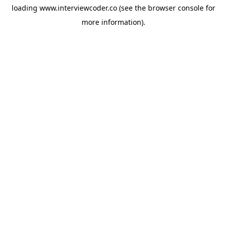
loading
www.interviewcoder.co
(see the
browser console
for
more information).