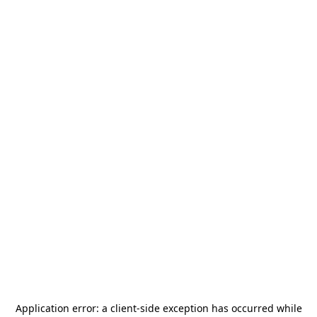
Application error: a
client
-side exception has occurred while