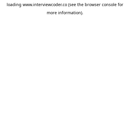
loading
www.interviewcoder.co
(see the
browser console
for
more information).