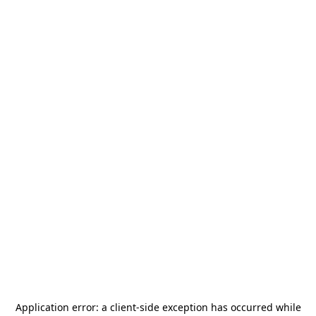
Application error: a
client
-side exception has occurred while