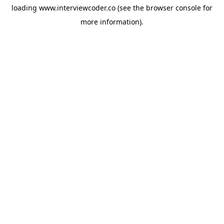
loading
www.interviewcoder.co
(see the
browser console
for
more information).