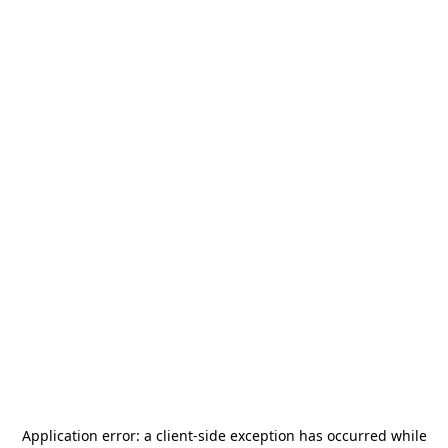
Application error: a
client
-side exception has occurred while