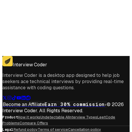
Get for Windows
Get For Mac
Interview Coder
Interview Coder is a desktop app designed to help job
seekers ace technical interviews by providing real-time
assistance with coding questions.
Become an Affiliate
Earn 30% commission
© 2026
Interview Coder. All Rights Reserved.
Product
How it works
Undetectable AI
Interview Types
LeetCode
Problems
Compare Offers
Legal
Refund policy
Terms of service
Cancellation policy