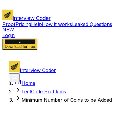
Interview Coder
Proof
Pricing
Help
How it works
Leaked Questions
NEW
Login
Download for free
Interview Coder
Home
LeetCode Problems
Minimum Number of Coins to be Added