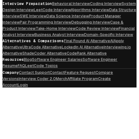
Interview Preparation
Behavioral Interview
Coding Interview
System
Design Interview
LeetCode Interview
Algorithms Interview
Data Structure
Interview
SWE Interview
Data Science Interview
Product Manager
Interview
Pair Programming Interview
Debugging Interview
Case &
Product Interview
Take-Home Interview
Code Review Interview
Financial
Analyst Interview
Business Analyst Interview
Domain-Specific Interview
Alternatives & Comparisons
Final Round AI Alternative
AIApply
Alternative
UltraCode Alternative
LockedIn AI Alternative
Interviewing.io
Alternative
ShadeCoder Alternative
CodeRank Alternative
Resources
Blog
Software Engineer Salaries
Software Engineer
Resume
FAQ
LeetCode Topics
Company
Contact Support
Contact
Feature Request
Compare
Versions
Interview Coder 2.0
Merch
Affiliate Program
Create
Account
Login