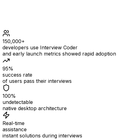
150,000+
developers use Interview Coder
and early launch metrics showed rapid adoption
95%
success rate
of users pass their interviews
100%
undetectable
native desktop architecture
Real-time
assistance
instant solutions during interviews