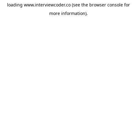
loading
www.interviewcoder.co
(see the
browser console
for
more information).