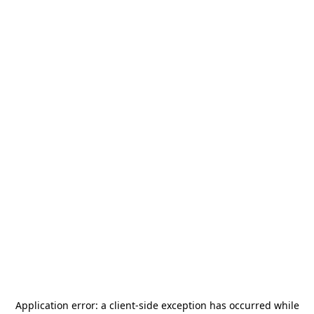
Application error: a
client
-side exception has occurred while