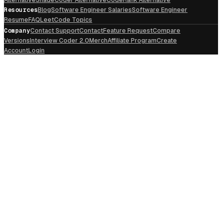
Resources
Blog
Software Engineer Salaries
Software Engineer
Resume
FAQ
LeetCode Topics
Company
Contact Support
Contact
Feature Request
Compare
Versions
Interview Coder 2.0
Merch
Affiliate Program
Create
Account
Login