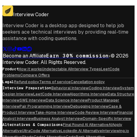
Get for Windows
Get For Mac
Interview Coder
Interview Coder is a desktop app designed to help job
seekers ace technical interviews by providing real-time
assistance with coding questions.
Become an Affiliate
Earn 30% commission
© 2026
Interview Coder. All Rights Reserved.
Product
How it works
Undetectable AI
Interview Types
LeetCode
Problems
Compare Offers
Legal
Refund policy
Terms of service
Cancellation policy
Interview Preparation
Behavioral Interview
Coding Interview
System
Design Interview
LeetCode Interview
Algorithms Interview
Data Structure
Interview
SWE Interview
Data Science Interview
Product Manager
Interview
Pair Programming Interview
Debugging Interview
Case &
Product Interview
Take-Home Interview
Code Review Interview
Financial
Analyst Interview
Business Analyst Interview
Domain-Specific Interview
Alternatives & Comparisons
Final Round AI Alternative
AIApply
Alternative
UltraCode Alternative
LockedIn AI Alternative
Interviewing.io
Alternative
ShadeCoder Alternative
CodeRank Alternative