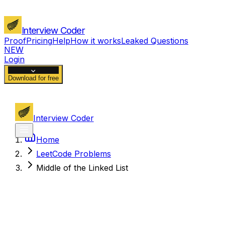
Interview Coder
Proof
Pricing
Help
How it works
Leaked Questions
NEW
Login
Download for free
Interview Coder
Home
LeetCode Problems
Middle of the Linked List