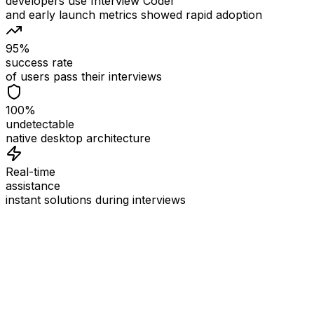
developers use Interview Coder
and early launch metrics showed rapid adoption
95%
success rate
of users pass their interviews
100%
undetectable
native desktop architecture
Real-time
assistance
instant solutions during interviews
See
Interview Coder
in Action