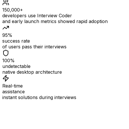
150,000+
developers use Interview Coder
and early launch metrics showed rapid adoption
95%
success rate
of users pass their interviews
100%
undetectable
native desktop architecture
Real-time
assistance
instant solutions during interviews
See
Interview Coder
in Action