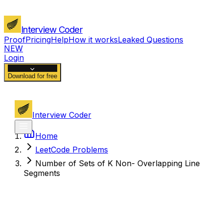
Interview Coder
Proof
Pricing
Help
How it works
Leaked Questions
NEW
Login
Download for free
Interview Coder
Home
LeetCode Problems
Number of Sets of K Non- Overlapping Line
Segments