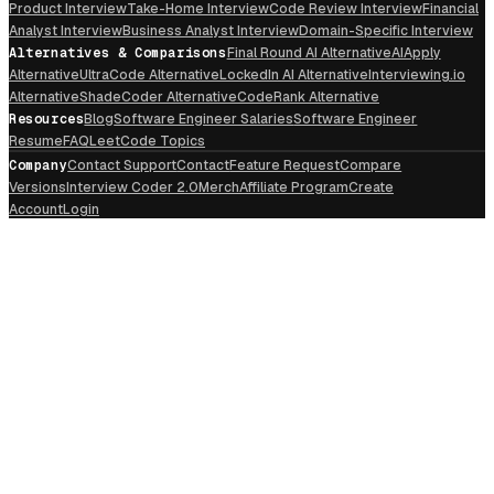
Product Interview
Take-Home Interview
Code Review Interview
Financial
Analyst Interview
Business Analyst Interview
Domain-Specific Interview
Alternatives & Comparisons
Final Round AI Alternative
AIApply
Alternative
UltraCode Alternative
LockedIn AI Alternative
Interviewing.io
Alternative
ShadeCoder Alternative
CodeRank Alternative
Resources
Blog
Software Engineer Salaries
Software Engineer
Resume
FAQ
LeetCode Topics
Company
Contact Support
Contact
Feature Request
Compare
Versions
Interview Coder 2.0
Merch
Affiliate Program
Create
Account
Login