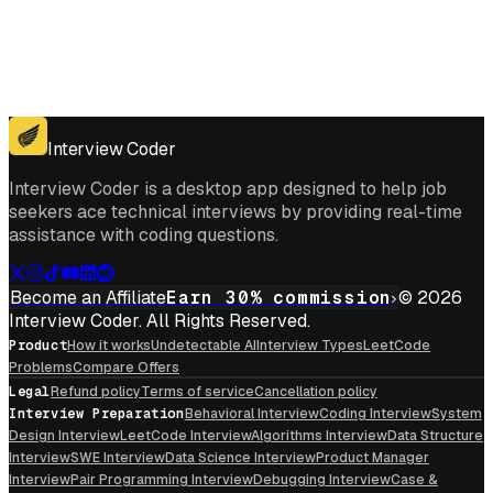
Get for Windows
Get For Mac
Interview Coder
Interview Coder is a desktop app designed to help job
seekers ace technical interviews by providing real-time
assistance with coding questions.
Become an Affiliate
Earn 30% commission
© 2026
Interview Coder. All Rights Reserved.
Product
How it works
Undetectable AI
Interview Types
LeetCode
Problems
Compare Offers
Legal
Refund policy
Terms of service
Cancellation policy
Interview Preparation
Behavioral Interview
Coding Interview
System
Design Interview
LeetCode Interview
Algorithms Interview
Data Structure
Interview
SWE Interview
Data Science Interview
Product Manager
Interview
Pair Programming Interview
Debugging Interview
Case &