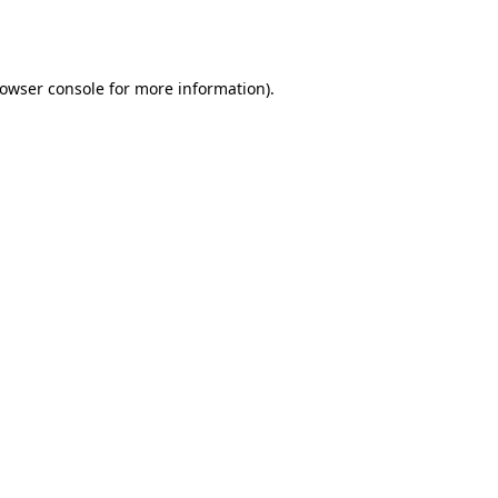
owser console
for more information).