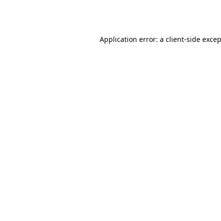
Application error: a
client
-side exce