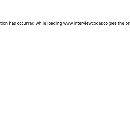
ption has occurred while loading
www.interviewcoder.co
(see the
br