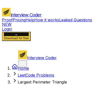
Interview Coder
Proof
Pricing
Help
How it works
Leaked Questions
NEW
Login
Download for free
Interview Coder
Home
LeetCode Problems
Largest Perimeter Triangle