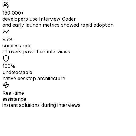
150,000+
developers use Interview Coder
and early launch metrics showed rapid adoption
95%
success rate
of users pass their interviews
100%
undetectable
native desktop architecture
Real-time
assistance
instant solutions during interviews
See
Interview Coder
in Action