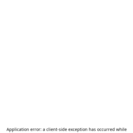
Application error: a
client
-side exception has occurred while