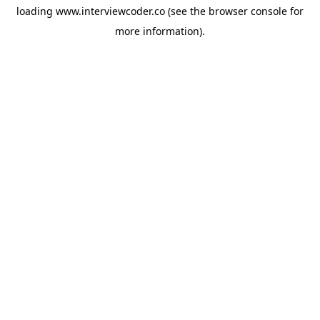
loading
www.interviewcoder.co
(see the
browser console
for
more information).