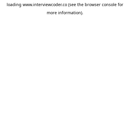
loading
www.interviewcoder.co
(see the
browser console
for
more information).