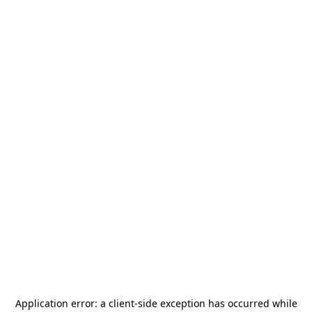
Application error: a
client
-side exception has occurred while