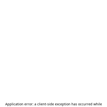
Application error: a
client
-side exception has occurred while