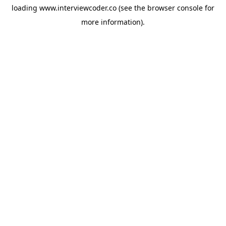
loading
www.interviewcoder.co
(see the
browser console
for
more information).