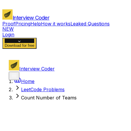
Interview Coder
Proof
Pricing
Help
How it works
Leaked Questions
NEW
Login
Download for free
Interview Coder
Home
LeetCode Problems
Count Number of Teams