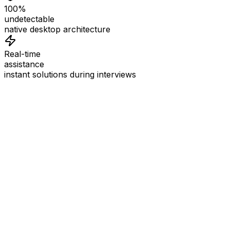
100%
undetectable
native desktop architecture
Real-time
assistance
instant solutions during interviews
See
Interview Coder
in Action