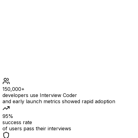
Constraints
n == rating.length
3 <= n <= 1000
1 <= rating[i] <= 105
All the integers in rating are unique.
150,000+
developers use Interview Coder
and early launch metrics showed rapid adoption
95%
success rate
of users pass their interviews