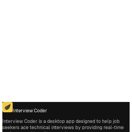
Does Interview Coder work for the coding platforms used in Count
Number of Teams interviews?
Get for Windows
Get For Mac
Interview Coder
Interview Coder is a desktop app designed to help job
seekers ace technical interviews by providing real-time