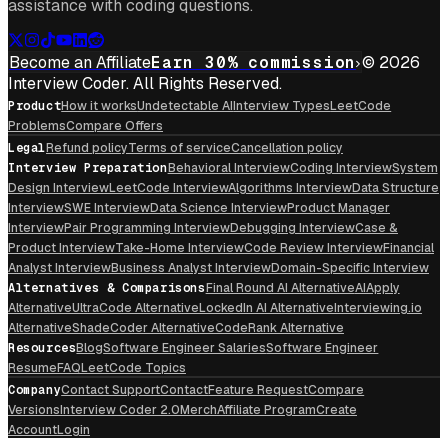
assistance with coding questions.
Become an Affiliate
Earn 30% commission
© 2026
Interview Coder. All Rights Reserved.
Product
How it works
Undetectable AI
Interview Types
LeetCode
Problems
Compare Offers
Legal
Refund policy
Terms of service
Cancellation policy
Interview Preparation
Behavioral Interview
Coding Interview
System
Design Interview
LeetCode Interview
Algorithms Interview
Data Structure
Interview
SWE Interview
Data Science Interview
Product Manager
Interview
Pair Programming Interview
Debugging Interview
Case &
Product Interview
Take-Home Interview
Code Review Interview
Financial
Analyst Interview
Business Analyst Interview
Domain-Specific Interview
Alternatives & Comparisons
Final Round AI Alternative
AIApply
Alternative
UltraCode Alternative
LockedIn AI Alternative
Interviewing.io
Alternative
ShadeCoder Alternative
CodeRank Alternative
Resources
Blog
Software Engineer Salaries
Software Engineer
Resume
FAQ
LeetCode Topics
Company
Contact Support
Contact
Feature Request
Compare
Versions
Interview Coder 2.0
Merch
Affiliate Program
Create
Account
Login