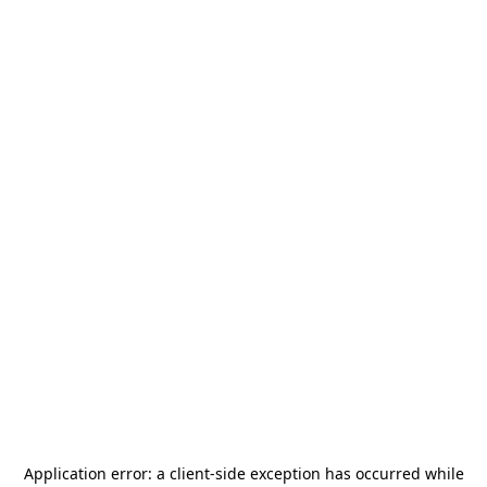
Application error: a
client
-side exception has occurred while