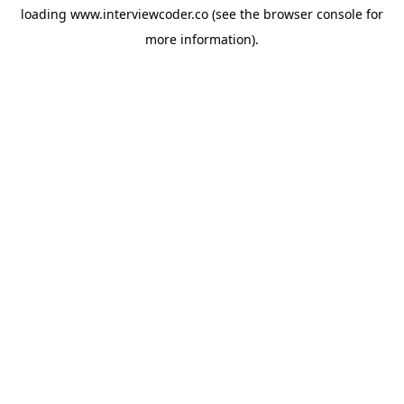
loading
www.interviewcoder.co
(see the
browser console
for
more information).