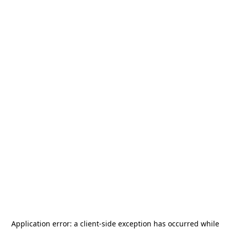
Application error: a
client
-side exception has occurred while