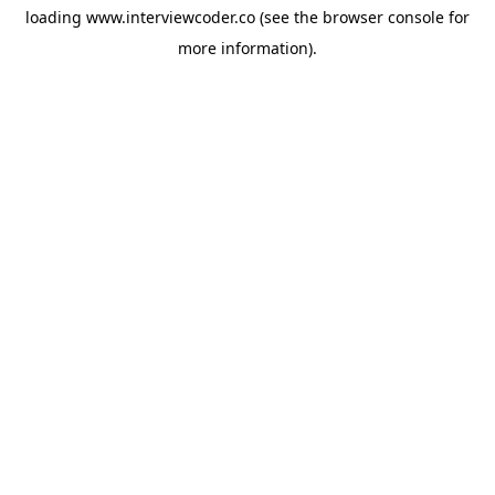
loading
www.interviewcoder.co
(see the
browser console
for
more information).